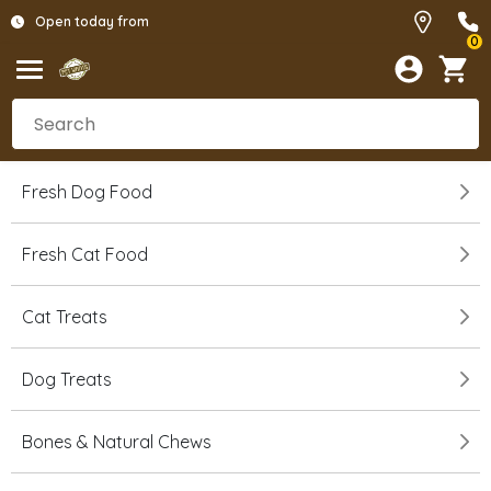
Open today from
0
Fresh Dog Food
Fresh Cat Food
Cat Treats
Dog Treats
Bones & Natural Chews