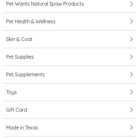
Pet Wants Natural Spaw Products
Pet Health & Wellness
Skin & Coat
Pet Supplies
Pet Supplements
Toys
Gift Card
Made in Texas