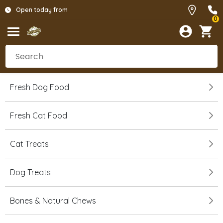
Open today from
0
Fresh Dog Food
Fresh Cat Food
Cat Treats
Dog Treats
Bones & Natural Chews