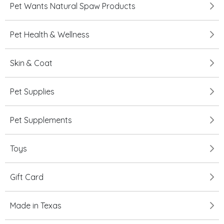
Pet Wants Natural Spaw Products
Pet Health & Wellness
Skin & Coat
Pet Supplies
Pet Supplements
Toys
Gift Card
Made in Texas